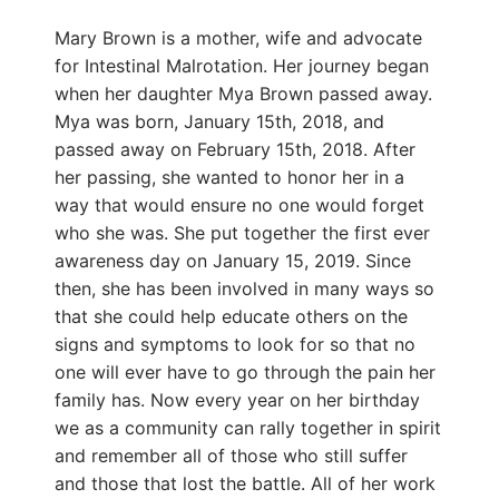
Mary Brown is a mother, wife and advocate
for Intestinal Malrotation. Her journey began
when her daughter Mya Brown passed away.
Mya was born, January 15th, 2018, and
passed away on February 15th, 2018. After
her passing, she wanted to honor her in a
way that would ensure no one would forget
who she was. She put together the first ever
awareness day on January 15, 2019. Since
then, she has been involved in many ways so
that she could help educate others on the
signs and symptoms to look for so that no
one will ever have to go through the pain her
family has. Now every year on her birthday
we as a community can rally together in spirit
and remember all of those who still suffer
and those that lost the battle. All of her work