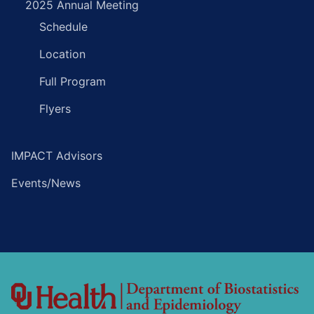
2025 Annual Meeting
Schedule
Location
Full Program
Flyers
IMPACT Advisors
Events/News