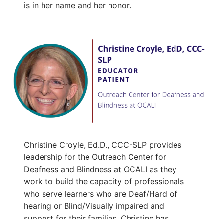
is in her name and her honor.
Christine Croyle, Ed.D., CCC-SLP provides
leadership for the Outreach Center for
Deafness and Blindness at OCALI as they
work to build the capacity of professionals
who serve learners who are Deaf/Hard of
hearing or Blind/Visually impaired and
support for their families. Christine has