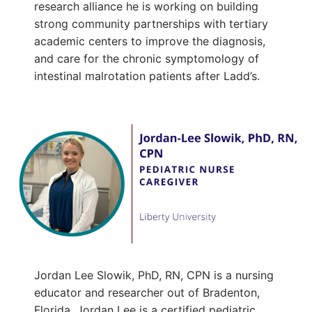
research alliance he is working on building
strong community partnerships with tertiary
academic centers to improve the diagnosis,
and care for the chronic symptomology of
intestinal malrotation patients after Ladd’s.
Jordan Lee Slowik, PhD, RN, CPN is a nursing
educator and researcher out of Bradenton,
Florida. Jordan Lee is a certified pediatric