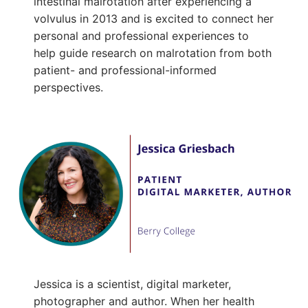
intestinal malrotation after experiencing a
volvulus in 2013 and is excited to connect her
personal and professional experiences to
help guide research on malrotation from both
patient- and professional-informed
perspectives.
Jessica is a scientist, digital marketer,
photographer and author. When her health