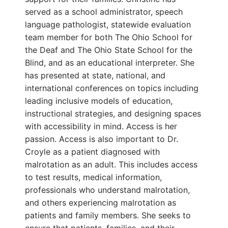
served as a school administrator, speech
language pathologist, statewide evaluation
team member for both The Ohio School for
the Deaf and The Ohio State School for the
Blind, and as an educational interpreter. She
has presented at state, national, and
international conferences on topics including
leading inclusive models of education,
instructional strategies, and designing spaces
with accessibility in mind. Access is her
passion. Access is also important to Dr.
Croyle as a patient diagnosed with
malrotation as an adult. This includes access
to test results, medical information,
professionals who understand malrotation,
and others experiencing malrotation as
patients and family members. She seeks to