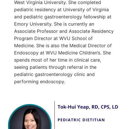
West Virginia University. She completed
pediatric residency at University of Virginia
and pediatric gastroenterology fellowship at
Emory University. She is currently an
Associate Professor and Associate Residency
Program Director at WVU School of
Medicine. She is also the Medical Director of
Endoscopy at WVU Medicine Children’s. She
spends most of her time in clinical care,
seeing patients through referral in the
pediatric gastroenterology clinic and
performing endoscopy.