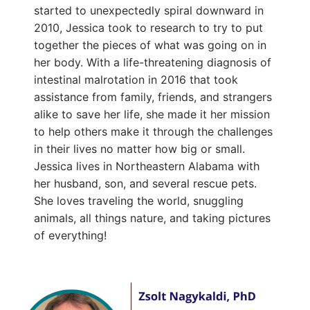
started to unexpectedly spiral downward in
2010, Jessica took to research to try to put
together the pieces of what was going on in
her body. With a life-threatening diagnosis of
intestinal malrotation in 2016 that took
assistance from family, friends, and strangers
alike to save her life, she made it her mission
to help others make it through the challenges
in their lives no matter how big or small.
Jessica lives in Northeastern Alabama with
her husband, son, and several rescue pets.
She loves traveling the world, snuggling
animals, all things nature, and taking pictures
of everything!