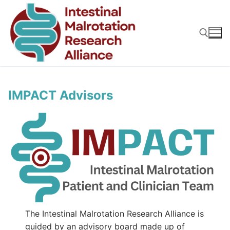
Skip
to
content
Search for:
IMPACT Advisors
The Intestinal Malrotation Research Alliance is
guided by an advisory board made up of