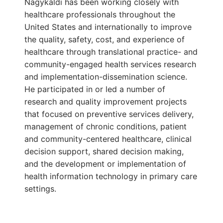
Nagykaldi has been working closely with
healthcare professionals throughout the
United States and internationally to improve
the quality, safety, cost, and experience of
healthcare through translational practice- and
community-engaged health services research
and implementation-dissemination science.
He participated in or led a number of
research and quality improvement projects
that focused on preventive services delivery,
management of chronic conditions, patient
and community-centered healthcare, clinical
decision support, shared decision making,
and the development or implementation of
health information technology in primary care
settings.