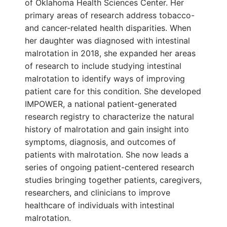
of Oklahoma Health Sciences Center. Her
primary areas of research address tobacco-
and cancer-related health disparities. When
her daughter was diagnosed with intestinal
malrotation in 2018, she expanded her areas
of research to include studying intestinal
malrotation to identify ways of improving
patient care for this condition. She developed
IMPOWER, a national patient-generated
research registry to characterize the natural
history of malrotation and gain insight into
symptoms, diagnosis, and outcomes of
patients with malrotation. She now leads a
series of ongoing patient-centered research
studies bringing together patients, caregivers,
researchers, and clinicians to improve
healthcare of individuals with intestinal
malrotation.