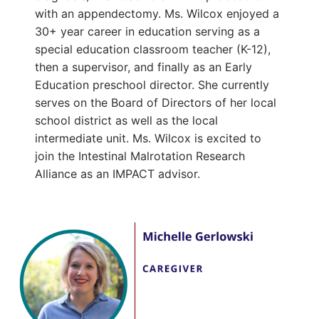
with an appendectomy. Ms. Wilcox enjoyed a
30+ year career in education serving as a
special education classroom teacher (K-12),
then a supervisor, and finally as an Early
Education preschool director. She currently
serves on the Board of Directors of her local
school district as well as the local
intermediate unit. Ms. Wilcox is excited to
join the Intestinal Malrotation Research
Alliance as an IMPACT advisor.