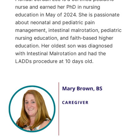
nurse and earned her PhD in nursing
education in May of 2024. She is passionate
about neonatal and pediatric pain
management, intestinal malrotation, pediatric
nursing education, and faith-based higher
education. Her oldest son was diagnosed
with Intestinal Malrotation and had the
LADDs procedure at 10 days old.