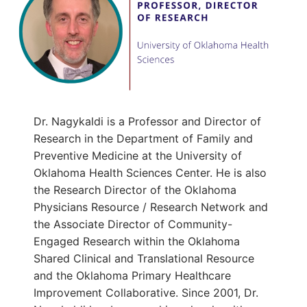
Dr. Nagykaldi is a Professor and Director of
Research in the Department of Family and
Preventive Medicine at the University of
Oklahoma Health Sciences Center. He is also
the Research Director of the Oklahoma
Physicians Resource / Research Network and
the Associate Director of Community-
Engaged Research within the Oklahoma
Shared Clinical and Translational Resource
and the Oklahoma Primary Healthcare
Improvement Collaborative. Since 2001, Dr.