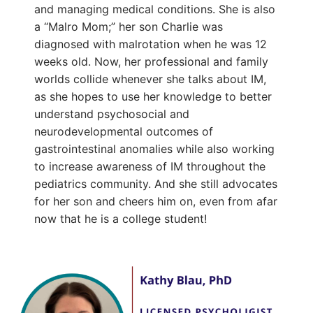
and managing medical conditions. She is also
a “Malro Mom;” her son Charlie was
diagnosed with malrotation when he was 12
weeks old. Now, her professional and family
worlds collide whenever she talks about IM,
as she hopes to use her knowledge to better
understand psychosocial and
neurodevelopmental outcomes of
gastrointestinal anomalies while also working
to increase awareness of IM throughout the
pediatrics community. And she still advocates
for her son and cheers him on, even from afar
now that he is a college student!