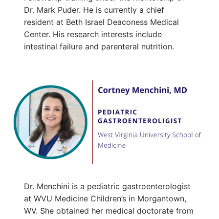
Dr. Mark Puder. He is currently a chief
resident at Beth Israel Deaconess Medical
Center. His research interests include
intestinal failure and parenteral nutrition.
Dr. Menchini is a pediatric gastroenterologist
at WVU Medicine Children’s in Morgantown,
WV. She obtained her medical doctorate from