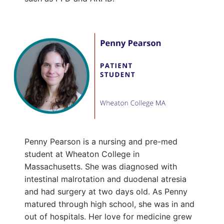
Penny Pearson is a nursing and pre-med
student at Wheaton College in
Massachusetts. She was diagnosed with
intestinal malrotation and duodenal atresia
and had surgery at two days old. As Penny
matured through high school, she was in and
out of hospitals. Her love for medicine grew