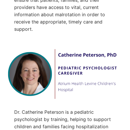
ensure that patients, families, and their
providers have access to vital, current
information about malrotation in order to
receive the appropriate, timely care and
support.
Dr. Catherine Peterson is a pediatric
psychologist by training, helping to support
children and families facing hospitalization