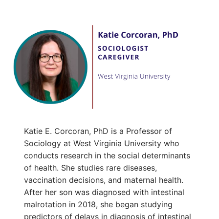
Katie E. Corcoran, PhD is a Professor of
Sociology at West Virginia University who
conducts research in the social determinants
of health. She studies rare diseases,
vaccination decisions, and maternal health.
After her son was diagnosed with intestinal
malrotation in 2018, she began studying
predictors of delays in diagnosis of intestinal