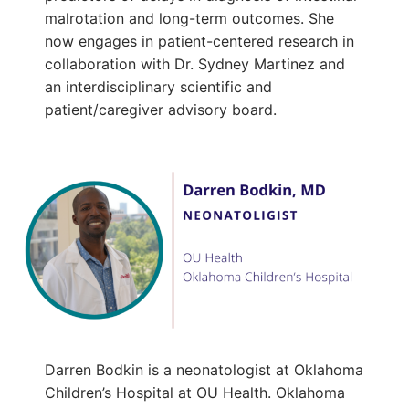
malrotation and long-term outcomes. She
now engages in patient-centered research in
collaboration with Dr. Sydney Martinez and
an interdisciplinary scientific and
patient/caregiver advisory board.
Darren Bodkin is a neonatologist at Oklahoma
Children’s Hospital at OU Health. Oklahoma