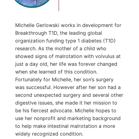
Michelle Gerlowski works in development for
Breakthrough T1D, the leading global
organization funding type 1 diabetes (T1D)
research. As the mother of a child who
showed signs of malrotation with volvulus at
just a day old, her life was forever changed
when she learned of this condition.
Fortunately for Michelle, her son’s surgery
was successful. However after her son had a
second unexpected surgery and several other
digestive issues, she made it her mission to
be his fiercest advocate. Michelle hopes to
use her nonprofit and marketing background
to help make intestinal malrotation a more
widely recognized condition.