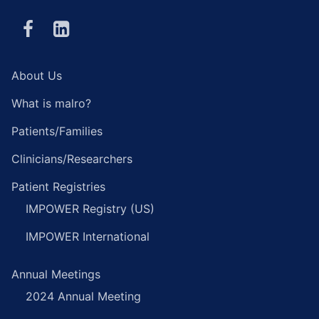
About Us
What is malro?
Patients/Families
Clinicians/Researchers
Patient Registries
IMPOWER Registry (US)
IMPOWER International
Annual Meetings
2024 Annual Meeting