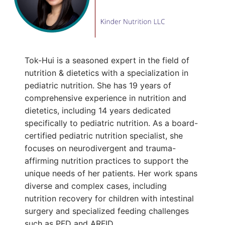
Tok-Hui is a seasoned expert in the field of
nutrition & dietetics with a specialization in
pediatric nutrition. She has 19 years of
comprehensive experience in nutrition and
dietetics, including 14 years dedicated
specifically to pediatric nutrition. As a board-
certified pediatric nutrition specialist, she
focuses on neurodivergent and trauma-
affirming nutrition practices to support the
unique needs of her patients. Her work spans
diverse and complex cases, including
nutrition recovery for children with intestinal
surgery and specialized feeding challenges
such as PFD and ARFID.