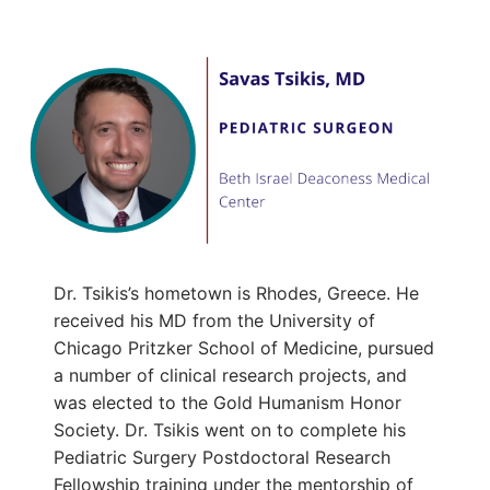
Dr. Tsikis’s hometown is Rhodes, Greece. He
received his MD from the University of
Chicago Pritzker School of Medicine, pursued
a number of clinical research projects, and
was elected to the Gold Humanism Honor
Society. Dr. Tsikis went on to complete his
Pediatric Surgery Postdoctoral Research
Fellowship training under the mentorship of