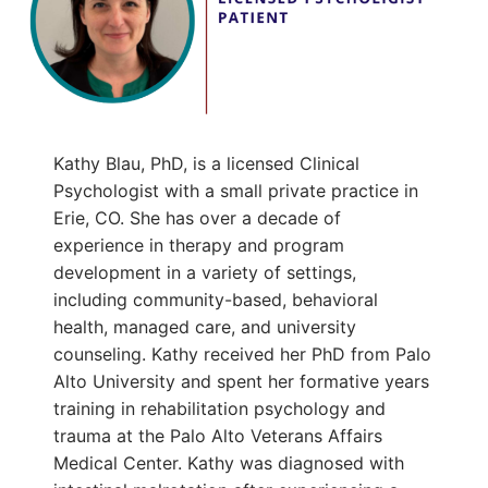
Kathy Blau, PhD, is a licensed Clinical
Psychologist with a small private practice in
Erie, CO. She has over a decade of
experience in therapy and program
development in a variety of settings,
including community-based, behavioral
health, managed care, and university
counseling. Kathy received her PhD from Palo
Alto University and spent her formative years
training in rehabilitation psychology and
trauma at the Palo Alto Veterans Affairs
Medical Center. Kathy was diagnosed with