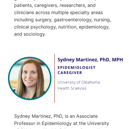
patients, caregivers, researchers, and
clinicians across multiple specialty areas
including surgery, gastroenterology, nursing,
clinical psychology, nutrition, epidemiology,
and sociology.
Sydney Martinez, PhD, is an Associate
Professor in Epidemiology at the University