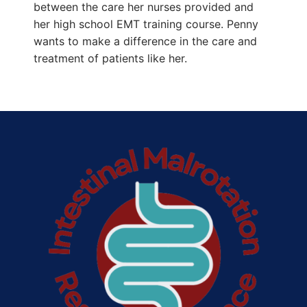
between the care her nurses provided and
her high school EMT training course. Penny
wants to make a difference in the care and
treatment of patients like her.