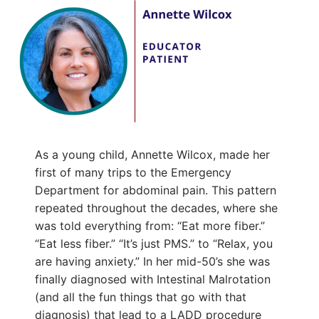
As a young child, Annette Wilcox, made her
first of many trips to the Emergency
Department for abdominal pain. This pattern
repeated throughout the decades, where she
was told everything from: “Eat more fiber.”
“Eat less fiber.” “It’s just PMS.” to “Relax, you
are having anxiety.” In her mid-50’s she was
finally diagnosed with Intestinal Malrotation
(and all the fun things that go with that
diagnosis) that lead to a LADD procedure