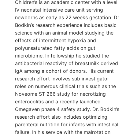
Children’s is an academic center with a level
IV neonatal intensive care unit serving
newborns as early as 22 weeks gestation. Dr.
Bodkin’s research experience includes basic
science with an animal model studying the
effects of intermittent hypoxia and
polyunsaturated fatty acids on gut
microbiome. In fellowship he studied the
antibacterial reactivity of breastmilk derived
IgA among a cohort of donors. His current
research effort involves sub investigator
roles on numerous clinical trials such as the
Noveome ST 266 study for necrotizing
enterocolitis and a recently launched
Omegaven phase 4 safety study. Dr. Bodkin’s
research effort also includes optimizing
parenteral nutrition for infants with intestinal
failure. In his service with the malrotation